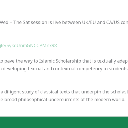
Wed – The Sat session is live between UK/EU and CA/US cohor
s.gle/SykdUnmGNCCPMnx98
 pave the way to Islamic Scholarship that is textually adep
 developing textual and contextual competency in students
iligent study of classical texts that underpin the scholasti
 the broad philosophical undercurrents of the modern world.