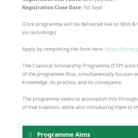
Registration Close Date
: 1st Sept
(Core programme will be delivered live on Mon & 
vis recordings)
Apply by completing the form here:
https://form
The Classical Scholarship Programme (CSP) aims to
of the programme thus, simultaneously focuses on
knowledge, its practice, and its conveyance.
The programme seeks to accomplish this through a d
of that tradition, while also introducing them to
Programme Aims