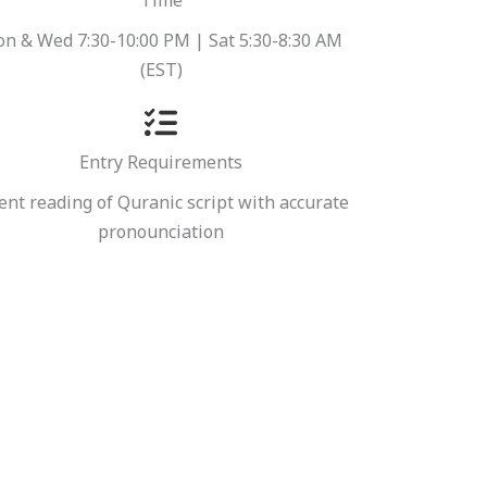
Time
n & Wed 7:30-10:00 PM | Sat 5:30-8:30 AM
(EST)
Entry Requirements
ent reading of Quranic script with accurate
pronounciation