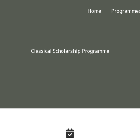
Home
Programme
Classical Scholarship Programme