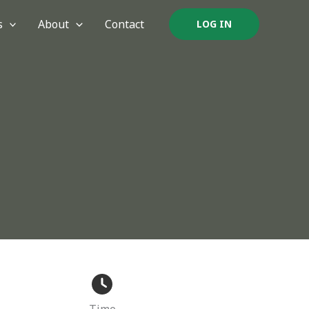
s
About
Contact
LOG IN