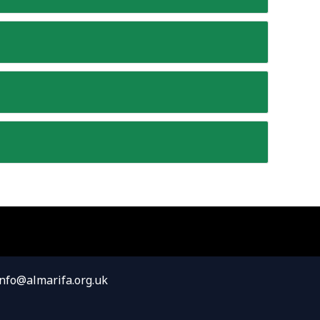
info@almarifa.org.uk