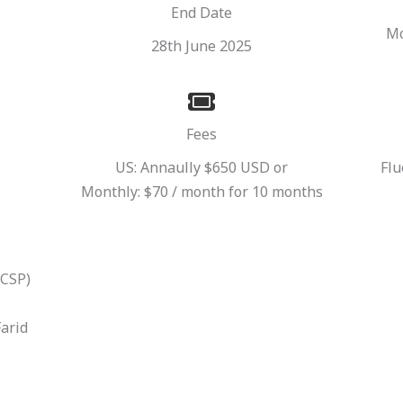
End Date
Mo
28th June 2025
Fees
US: Annaully $650 USD or
Flu
Monthly: $70 / month for 10 months
(CSP)
Farid