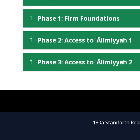
Phase 1: Firm Foundations
Phase 2: Access to ʿĀlimiyyah 1
Phase 3: Access to ʿĀlimiyyah 2
180a Staniforth Roa