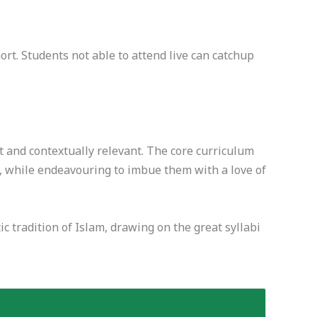
t. Students not able to attend live can catchup
t and contextually relevant. The core curriculum
, while endeavouring to imbue them with a love of
c tradition of Islam, drawing on the great syllabi