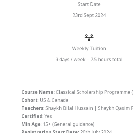
Start Date
23rd Sept 2024
Weekly Tuition
3 days / week – 7.5 hours total
Course Name:
Classical Scholarship Programme 
Cohort
: US & Canada
Teachers
: Shaykh Bilal Hussain | Shaykh Qasim 
Certified
: Yes
Min Age
: 15+ (General guidance)
Registration Start Date:
20th July 2024