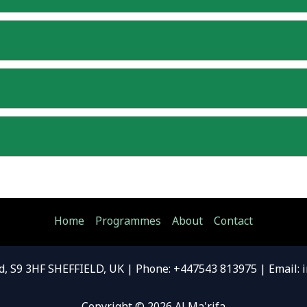
Home
Programmes
About
Contact
d, S9 3HF SHEFFIELD, UK | Phone: +447543 813975 | Email: 
Copyright © 2026 Al Ma'rifa