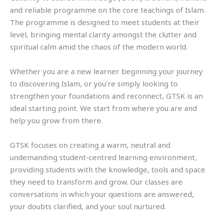
and reliable programme on the core teachings of Islam.
The programme is designed to meet students at their
level, bringing mental clarity amongst the clutter and
spiritual calm amid the chaos of the modern world.
Whether you are a new learner beginning your journey
to discovering Islam, or you’re simply looking to
strengthen your foundations and reconnect, GTSK is an
ideal starting point. We start from where you are and
help you grow from there.
GTSK focuses on creating a warm, neutral and
undemanding student-centred learning environment,
providing students with the knowledge, tools and space
they need to transform and grow. Our classes are
conversations in which your questions are answered,
your doubts clarified, and your soul nurtured.