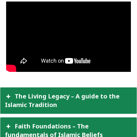
The Living Legacy – A guide to the
Islamic Tradition
Faith Foundations – The
fundamentals of Islamic Beliefs