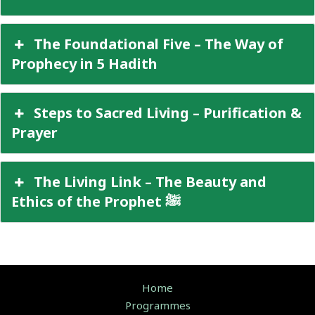
The Foundational Five – The Way of
Prophecy in 5 Hadith
Steps to Sacred Living – Purification &
Prayer
The Living Link – The Beauty and
Ethics of the Prophet ﷺ
Home
Programmes