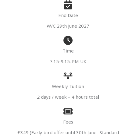
End Date
W/C 29th June 2027
Time
7:15-9:15. PM UK
Weekly Tuition
2 days / week – 4 hours total
Fees
£349 (Early bird offer until 30th June- Standard