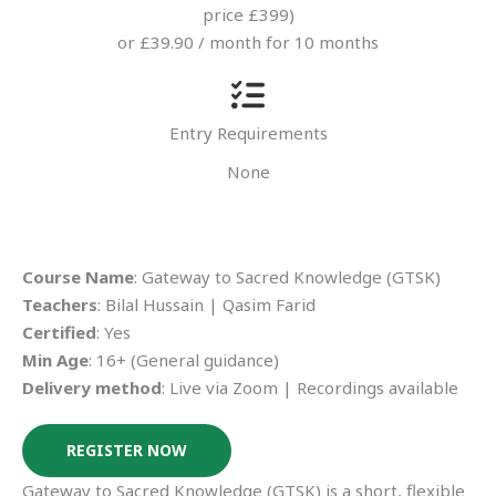
price £399)
or £39.90 / month for 10 months
Entry Requirements
None
Course Name
: Gateway to Sacred Knowledge (GTSK)
Teachers
: Bilal Hussain | Qasim Farid
Certified
: Yes
Min Age
: 16+ (General guidance)
Delivery method
: Live via Zoom | Recordings available
REGISTER NOW
Gateway to Sacred Knowledge (GTSK) is a short, flexible