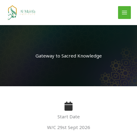
Skip
to
content
Gateway to Sacred Knowledge
Start Date
W/C 29st Sept 2026