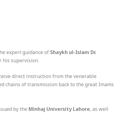
the expert guidance of
Shaykh ul-Islam Dr.
r his supervision.
eive direct instruction from the venerable
sed chains of transmission back to the great Imams
issued by the
Minhaj University Lahore
, as well