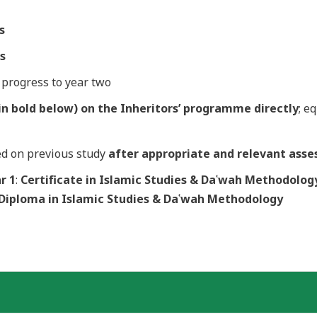
s
ts
o progress to year two
n bold below) on the Inheritors’ programme directly
; e
ed on previous study
after
appropriate and relevant asse
r 1
:
Certificate in Islamic Studies
& Daʿwah Methodolog
 Diploma in Islamic Studies & Daʿwah Methodology