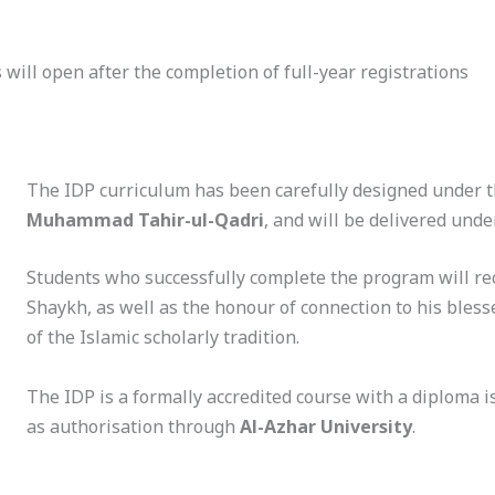
 will open after the completion of full-year registrations
The IDP curriculum has been carefully designed under 
Muhammad Tahir-ul-Qadri
, and will be delivered unde
Students who successfully complete the program will rec
Shaykh, as well as the honour of connection to his bles
of the Islamic scholarly tradition.
The IDP is a formally accredited course with a diploma 
as authorisation through
Al-Azhar University
.