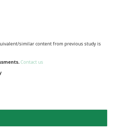
quivalent/similar content from previous study is
ssments.
Contact us
y