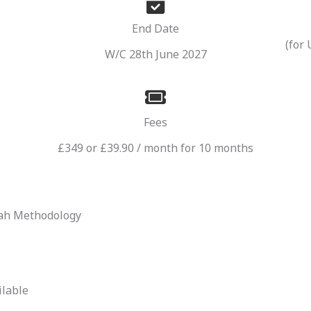
End Date
(for
W/C 28th June 2027
Fees
£349 or £39.90 / month for 10 months
wah Methodology
ilable