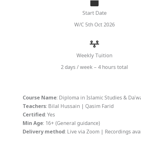
Start Date
W/C 5th Oct 2026
Weekly Tuition
2 days / week – 4 hours total
Course Name
: Diploma in Islamic Studies & Daʿ
Teachers
: Bilal Hussain | Qasim Farid
Certified
: Yes
Min Age
: 16+ (General guidance)
Delivery method
: Live via Zoom | Recordings ava