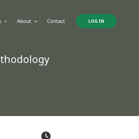
s
About
Contact
LOG IN
ethodology