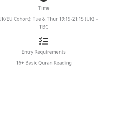
Time
 UK/EU Cohort): Tue & Thur 19:15-21:15 (UK) –
TBC
Entry Requirements
16+ Basic Quran Reading