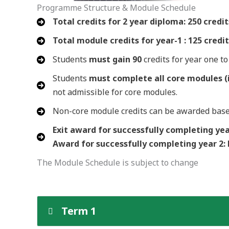
Programme Structure & Module Schedule
Total credits for 2 year diploma: 250 credit
Total module credits for year-1 : 125 credi
Students
must gain 90
credits for year one t
Students
must complete all core modules (i
not admissible for core modules.
Non-core module credits can be awarded bas
Exit award for successfully completing yea
Award for successfully completing year 2:
The Module Schedule is subject to change
Term 1