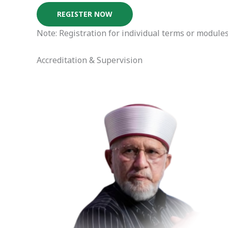
REGISTER NOW
Note: Registration for individual terms or modules
Accreditation & Supervision