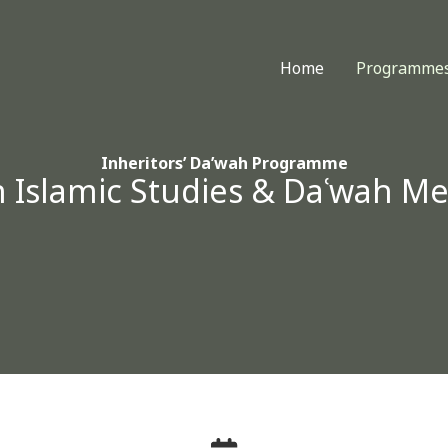
Home
Programme
Inheritors’ Da’wah Programme
n Islamic Studies & Daʿwah M