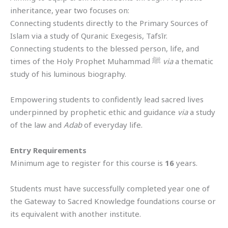
inheritance, year two focuses on:
Connecting students directly to the Primary Sources of
Islam via a study of Quranic Exegesis, Tafsīr.
Connecting students to the blessed person, life, and
times of the Holy Prophet Muhammad ﷺ
via
a thematic
study of his luminous biography.
Empowering students to confidently lead sacred lives
underpinned by prophetic ethic and guidance
via
a study
of the law and
Adab
of everyday life.
Entry Requirements
Minimum age to register for this course is
16
years.
Students must have successfully completed year one of
the Gateway to Sacred Knowledge foundations course or
its equivalent with another institute.