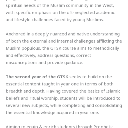
spiritual needs of the Muslim community in the West,
with specific emphasis on the oft-neglected academic
and lifestyle challenges faced by young Muslims.
Anchored in a deeply nuanced and native understanding
of both the external and internal challenges afflicting the
Muslim populous, the GTSK course aims to methodically
and effectively, address questions, correct
misconceptions and provide guidance.
The second year of the GTSK
seeks to build on the
essential content taught in year one in terms of both
breadth and depth. Having covered the basics of Islamic
beliefs and ritual worship, students will be introduced to
several new subjects, while completing and consolidating
the essential knowledge acquired in year one.
Aiming to equip & enrich students through Prophetic