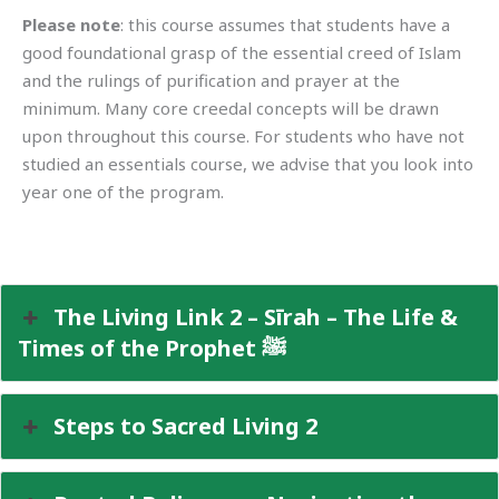
Please note
: this course assumes that students have a
good foundational grasp of the essential creed of Islam
and the rulings of purification and prayer at the
minimum. Many core creedal concepts will be drawn
upon throughout this course. For students who have not
studied an essentials course, we advise that you look into
year one of the program.
The Living Link 2 – Sīrah – The Life &
Times of the Prophet ﷺ
Steps to Sacred Living 2