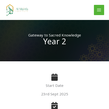
Skip
to
content
Gateway to Sacred Knowledge
Year 2
Start Date
23rd Sept 2025