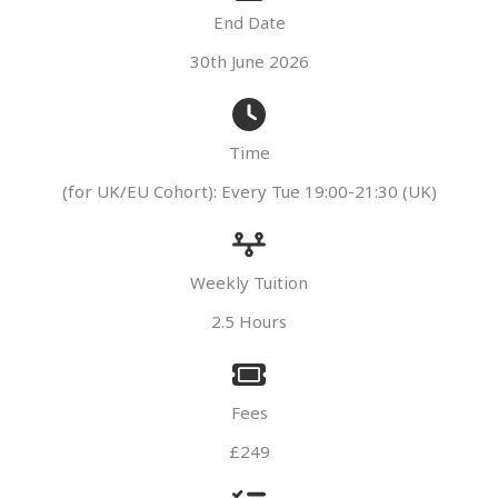
End Date
30th June 2026
Time
(for UK/EU Cohort): Every Tue 19:00-21:30 (UK)
Weekly Tuition
2.5 Hours
Fees
£249