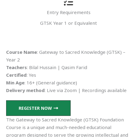
Entry Requirements
GTSK Year 1 or Equivalent
Course Name
: Gateway to Sacred Knowledge (GTSK) –
Year 2
Teachers
: Bilal Hussain | Qasim Farid
Certified
: Yes
Min Age
: 16+ (General guidance)
Delivery method
: Live via Zoom | Recordings available
REGISTER NOW
The Gateway to Sacred Knowledge (GTSK) Foundation
Course is a unique and much-needed educational
program designed to serve the growing intellectual and