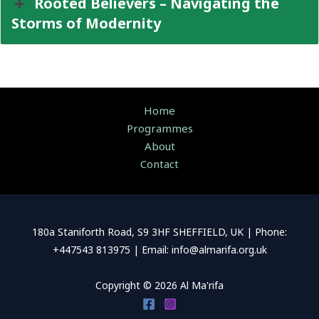
Rooted Believers – Navigating the
Storms of Modernity
Home
Programmes
About
Contact
180a Staniforth Road, S9 3HF SHEFFIELD, UK | Phone:
+447543 813975 | Email: info@almarifa.org.uk
Copyright © 2026 Al Ma'rifa